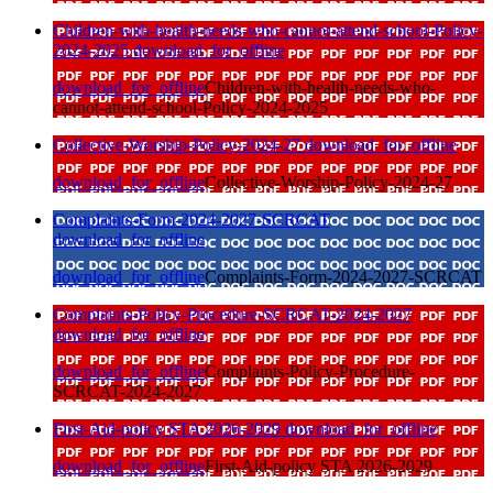
Children-with-health-needs-who-cannot-attend-school-Policy-
2024-2025
download_for_offline
download_for_offline
Children-with-health-needs-who-
cannot-attend-school-Policy-2024-2025
Collective-Worship-Policy-2024-27
download_for_offline
download_for_offline
Collective-Worship-Policy-2024-27
Complaints-Form-2024-2027-SCRCAT
download_for_offline
download_for_offline
Complaints-Form-2024-2027-SCRCAT
Complaints-Policy-Procedure-SCRCAT-2024-2027
download_for_offline
download_for_offline
Complaints-Policy-Procedure-
SCRCAT-2024-2027
First-Aid-policy STA 2026-2029
download_for_offline
download_for_offline
First-Aid-policy STA 2026-2029