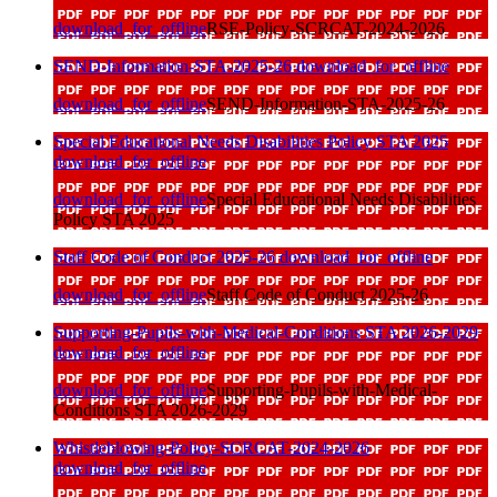
download_for_offline
RSE-Policy-SCRCAT-2024-2026
SEND-Information-STA-2025-26
download_for_offline
download_for_offline
SEND-Information-STA-2025-26
Special Educational Needs Disabilities Policy STA 2025
download_for_offline
download_for_offline
Special Educational Needs Disabilities
Policy STA 2025
Staff Code of Conduct 2025-26
download_for_offline
download_for_offline
Staff Code of Conduct 2025-26
Supporting-Pupils-with-Medical-Conditions STA 2026-2029
download_for_offline
download_for_offline
Supporting-Pupils-with-Medical-
Conditions STA 2026-2029
Whistleblowing-Policy-SCRCAT-2024-2026
download_for_offline