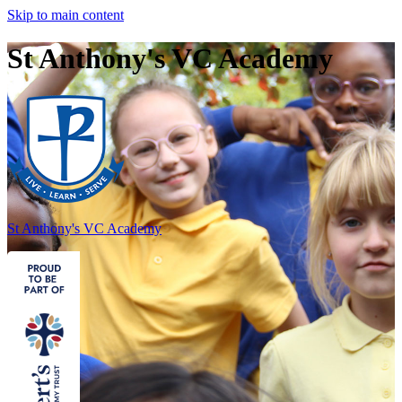
Skip to main content
St Anthony's VC Academy
St Anthony's
VC Academy