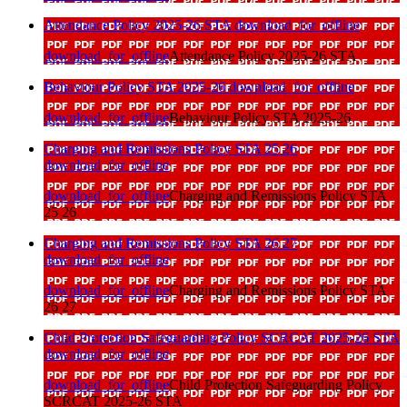
Attendance Policy 2025-26 STA
download_for_offline
download_for_offline
Attendance Policy 2025-26 STA
Behaviour Policy STA 2025-26
download_for_offline
download_for_offline
Behaviour Policy STA 2025-26
Charging and Remissions Policy STA 25 26
download_for_offline
download_for_offline
Charging and Remissions Policy STA
25 26
Charging and Remissions Policy STA 26 27
download_for_offline
download_for_offline
Charging and Remissions Policy STA
26 27
Child Protection Safeguarding Policy SCRCAT 2025-26 STA
download_for_offline
download_for_offline
Child Protection Safeguarding Policy
SCRCAT 2025-26 STA