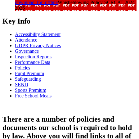
download_for_offline
Whistleblowing-Policy-SCRCAT-2024-
2026
Key Info
Accessibility Statement
Attendance
GDPR Privacy Notices
Governance
Inspection Reports
Performance Data
Policies
Pupil Premium
Safeguarding
SEND
Sports Premium
Free School Meals
There are a number of policies and
documents our school is required to hold
by law. Above you will find links to all of