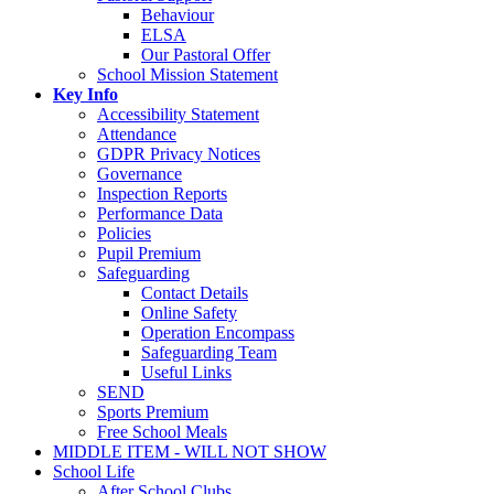
Behaviour
ELSA
Our Pastoral Offer
School Mission Statement
Key Info
Accessibility Statement
Attendance
GDPR Privacy Notices
Governance
Inspection Reports
Performance Data
Policies
Pupil Premium
Safeguarding
Contact Details
Online Safety
Operation Encompass
Safeguarding Team
Useful Links
SEND
Sports Premium
Free School Meals
MIDDLE ITEM - WILL NOT SHOW
School Life
After School Clubs