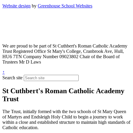
Website design
by
Greenhouse School Websites
We are proud to be part of
St Cuthbert's Roman Catholic Academy
Trust
Registered Office
St Mary's College, Cranbrook Ave, Hull,
HU6 7TN
Company Number
09023802
Chair of the Board of
Trustees
Mr D Laws
↑
Search site
St Cuthbert's Roman Catholic Academy
Trust
The Trust, initially formed with the two schools of St Mary Queen
of Martyrs and Endsleigh Holy Child to begin a journey to work
within a close and established structure to maintain high standards of
Catholic education.