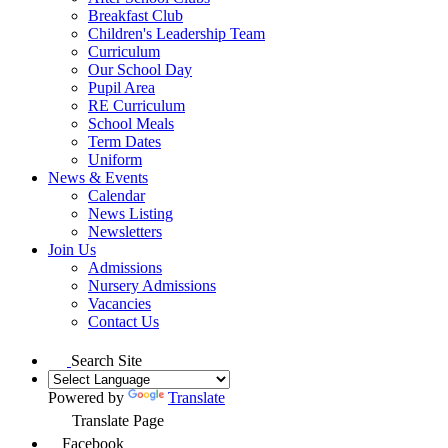
Breakfast Club
Children's Leadership Team
Curriculum
Our School Day
Pupil Area
RE Curriculum
School Meals
Term Dates
Uniform
News & Events
Calendar
News Listing
Newsletters
Join Us
Admissions
Nursery Admissions
Vacancies
Contact Us
Search Site
Powered by
Translate
Translate Page
Facebook