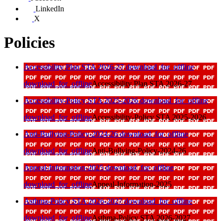
LinkedIn
X
Policies
Accessibility Plan STA 2026-27
download_for_offline
download_for_offline
Accessibility Plan STA 2026-27
Accessibility-Policy STA 2025-2026
download_for_offline
download_for_offline
Accessibility-Policy STA 2025-2026
Anti-Bullying-Policy-2024-26
download_for_offline
download_for_offline
Anti-Bullying-Policy-2024-26
Appeal-Information-2025
download_for_offline
download_for_offline
Appeal-Information-2025
Asthma-Policy STA 2026-2027
download_for_offline
download_for_offline
Asthma-Policy STA 2026-2027