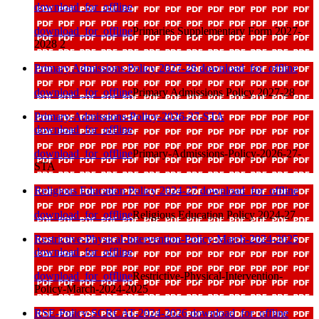
download_for_offline
download_for_offline
Primaries Supplementary Form 2027-
2028 2
Primary Admissions Policy 2027-28
download_for_offline
download_for_offline
Primary Admissions Policy 2027-28
Primary-Admissions-Policy-2026-27-STA
download_for_offline
download_for_offline
Primary-Admissions-Policy-2026-27-
STA
Religious Education Policy 2024-27
download_for_offline
download_for_offline
Religious Education Policy 2024-27
Restrictive-Physical-Intervention-Policy-March-2024-2025
download_for_offline
download_for_offline
Restrictive-Physical-Intervention-
Policy-March-2024-2025
RSE-Policy-SCRCAT-2024-2026
download_for_offline