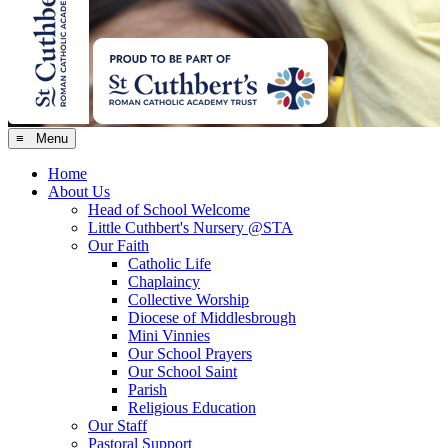
≡ Menu
Home
About Us
Head of School Welcome
Little Cuthbert's Nursery @STA
Our Faith
Catholic Life
Chaplaincy
Collective Worship
Diocese of Middlesbrough
Mini Vinnies
Our School Prayers
Our School Saint
Parish
Religious Education
Our Staff
Pastoral Support