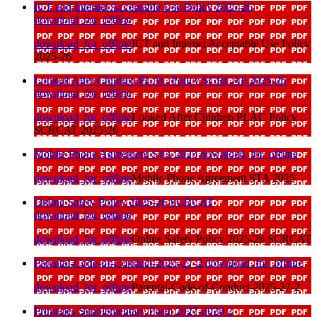
ICT and Internet Acceptable Use Policy 2025-26
download_for_offline
download_for_offline
ICT and Internet Acceptable Use Policy
2025-26
Looked After Children PLAC Policy SCRCAT 2025-26
download_for_offline
download_for_offline
Looked After Children PLAC Policy
SCRCAT 2025-26
Mobile Phone Agreement STA 2025
download_for_offline
download_for_offline
Mobile Phone Agreement STA 2025
Online Safety Policy 2025-26 SCRCAT
download_for_offline
download_for_offline
Online Safety Policy 2025-26 SCRCAT
Parental-Code-of-Conduct-2025-27-2
download_for_offline
download_for_offline
Parental-Code-of-Conduct-2025-27-2
Primaries Supplementary Form 2027-2028 2