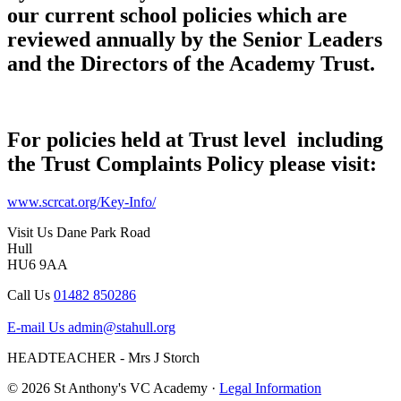
our current school policies which are
reviewed annually by the Senior Leaders
and the Directors of the Academy Trust.
For policies held at Trust level including
the Trust Complaints Policy please visit:
www.scrcat.org/Key-Info/
Visit Us
Dane Park Road
Hull
HU6 9AA
Call Us
01482 850286
E-mail Us
admin@stahull.org
HEADTEACHER - Mrs J Storch
© 2026 St Anthony's VC Academy ·
Legal Information