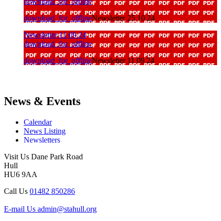
download_for_offline
download_for_offline
Newsletter 25 10 24
Newsletter 11 09 24
download_for_offline
download_for_offline
Newsletter 11 09 24
News & Events
Calendar
News Listing
Newsletters
Visit Us
Dane Park Road
Hull
HU6 9AA
Call Us
01482 850286
E-mail Us
admin@stahull.org