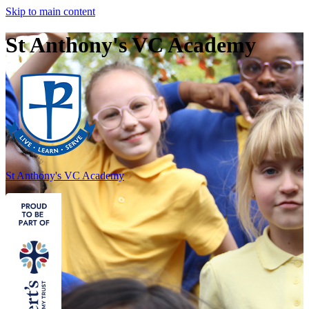
Skip to main content
St Anthony's VC Academy
St Anthony's
VC Academy