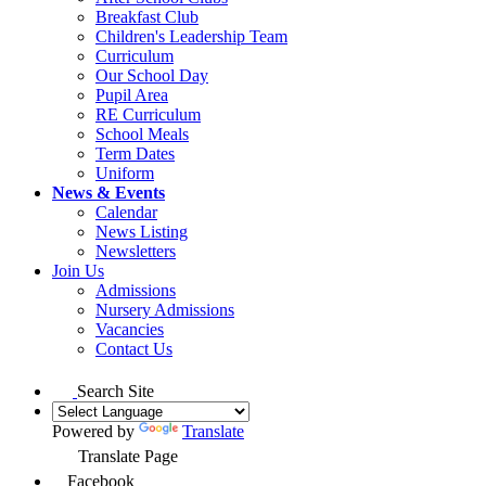
Breakfast Club
Children's Leadership Team
Curriculum
Our School Day
Pupil Area
RE Curriculum
School Meals
Term Dates
Uniform
News & Events
Calendar
News Listing
Newsletters
Join Us
Admissions
Nursery Admissions
Vacancies
Contact Us
Search Site
Powered by
Translate
Translate Page
Facebook