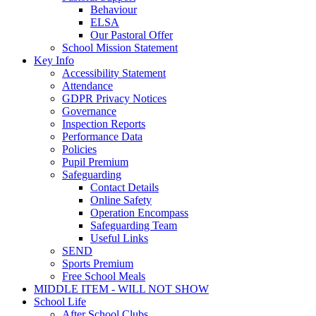
Behaviour
ELSA
Our Pastoral Offer
School Mission Statement
Key Info
Accessibility Statement
Attendance
GDPR Privacy Notices
Governance
Inspection Reports
Performance Data
Policies
Pupil Premium
Safeguarding
Contact Details
Online Safety
Operation Encompass
Safeguarding Team
Useful Links
SEND
Sports Premium
Free School Meals
MIDDLE ITEM - WILL NOT SHOW
School Life
After School Clubs