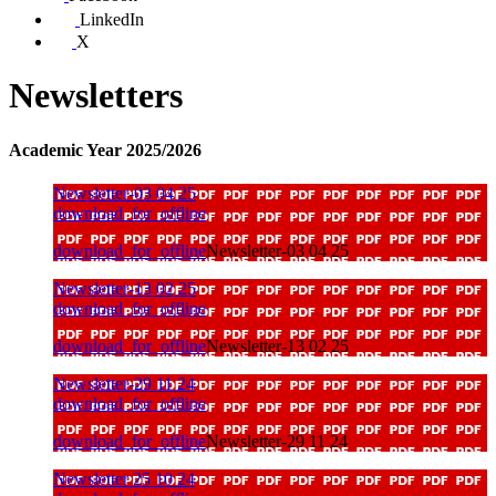
LinkedIn
X
Newsletters
Academic Year 2025/2026
Newsletter-03 04 25
download_for_offline
download_for_offline
Newsletter-03 04 25
Newsletter-13 02 25
download_for_offline
download_for_offline
Newsletter-13 02 25
Newsletter-29 11 24
download_for_offline
download_for_offline
Newsletter-29 11 24
Newsletter 25 10 24