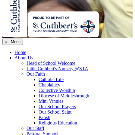
≡ Menu
Home
About Us
Head of School Welcome
Little Cuthbert's Nursery @STA
Our Faith
Catholic Life
Chaplaincy
Collective Worship
Diocese of Middlesbrough
Mini Vinnies
Our School Prayers
Our School Saint
Parish
Religious Education
Our Staff
Pastoral Support