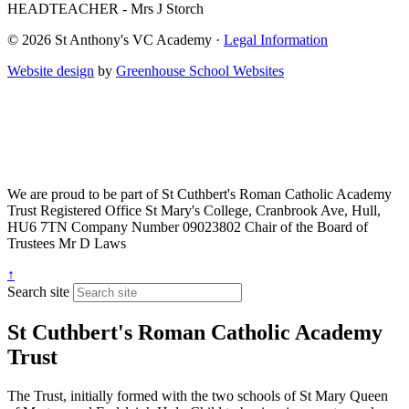
HEADTEACHER - Mrs J Storch
© 2026 St Anthony's VC Academy ·
Legal Information
Website design
by
Greenhouse School Websites
We are proud to be part of
St Cuthbert's Roman Catholic Academy
Trust
Registered Office
St Mary's College, Cranbrook Ave, Hull,
HU6 7TN
Company Number
09023802
Chair of the Board of
Trustees
Mr D Laws
↑
Search site
St Cuthbert's Roman Catholic Academy
Trust
The Trust, initially formed with the two schools of St Mary Queen