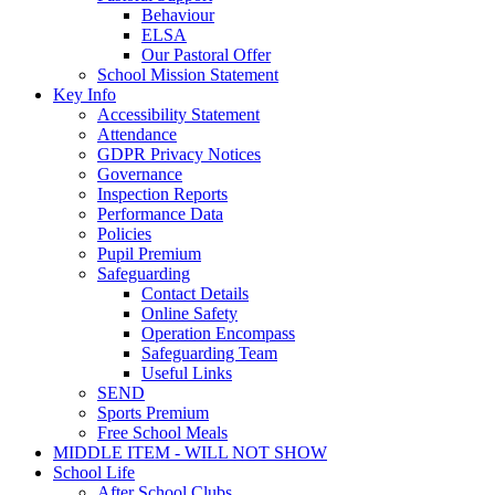
Behaviour
ELSA
Our Pastoral Offer
School Mission Statement
Key Info
Accessibility Statement
Attendance
GDPR Privacy Notices
Governance
Inspection Reports
Performance Data
Policies
Pupil Premium
Safeguarding
Contact Details
Online Safety
Operation Encompass
Safeguarding Team
Useful Links
SEND
Sports Premium
Free School Meals
MIDDLE ITEM - WILL NOT SHOW
School Life
After School Clubs