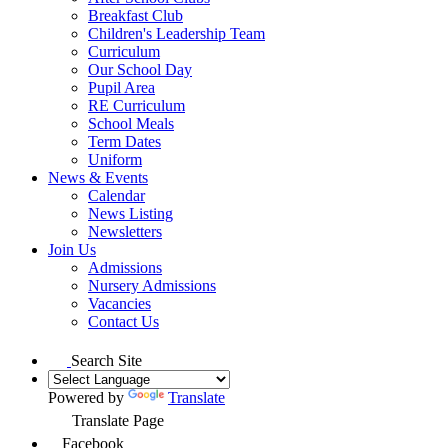
Breakfast Club
Children's Leadership Team
Curriculum
Our School Day
Pupil Area
RE Curriculum
School Meals
Term Dates
Uniform
News & Events
Calendar
News Listing
Newsletters
Join Us
Admissions
Nursery Admissions
Vacancies
Contact Us
Search Site
Powered by
Translate
Translate Page
Facebook