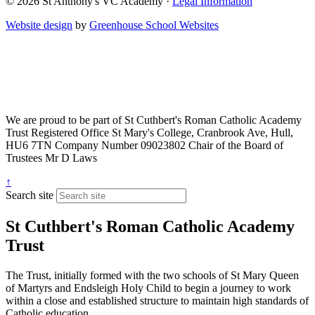
© 2026 St Anthony's VC Academy ·
Legal Information
Website design
by
Greenhouse School Websites
We are proud to be part of
St Cuthbert's Roman Catholic Academy
Trust
Registered Office
St Mary's College, Cranbrook Ave, Hull,
HU6 7TN
Company Number
09023802
Chair of the Board of
Trustees
Mr D Laws
↑
Search site
St Cuthbert's Roman Catholic Academy
Trust
The Trust, initially formed with the two schools of St Mary Queen
of Martyrs and Endsleigh Holy Child to begin a journey to work
within a close and established structure to maintain high standards of
Catholic education.