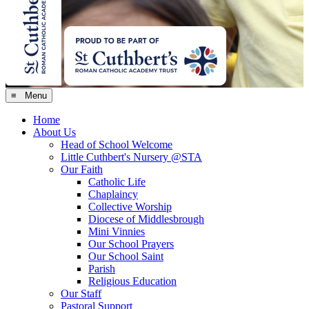
≡ Menu
Home
About Us
Head of School Welcome
Little Cuthbert's Nursery @STA
Our Faith
Catholic Life
Chaplaincy
Collective Worship
Diocese of Middlesbrough
Mini Vinnies
Our School Prayers
Our School Saint
Parish
Religious Education
Our Staff
Pastoral Support