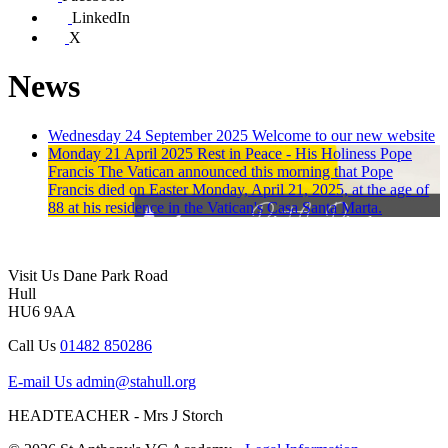
LinkedIn
X
News
Wednesday 24 September 2025
Welcome to our new website
Monday 21 April 2025
Rest in Peace - His Holiness Pope
Francis
The Vatican announced this morning that Pope
Francis died on Easter Monday, April 21, 2025, at the age of
88 at his residence in the Vatican's Casa Santa Marta.
Visit Us
Dane Park Road
Hull
HU6 9AA
Call Us
01482 850286
E-mail Us
admin@stahull.org
HEADTEACHER - Mrs J Storch