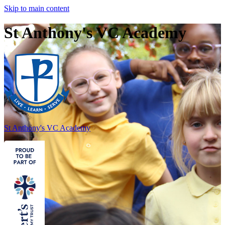
Skip to main content
St Anthony's VC Academy
St Anthony's
VC Academy